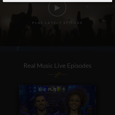
P
L
A
Y
L
A
T
E
S
T
E
P
I
S
O
D
E
Real Music Live Episodes