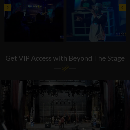
Get VIP Access with Beyond The Stage