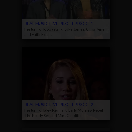
REAL MUSIC LIVE PILOT EPISODE 1
Featuring Hoobastank, Luke James, Chris Rene
and Faith Evans.
REAL MUSIC LIVE PILOT EPISODE 2
Featuring Haley Reinhart, Early Morning Rebel,
The Ready Set and Mint Condition