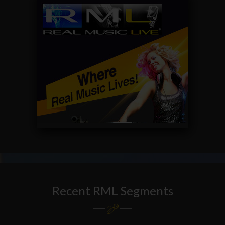
Recent RML Segments