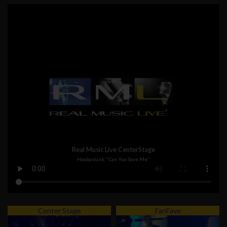
Real Music Live CenterStage
Hoobastank "Can You Save Me"
Center Stage
FanFave