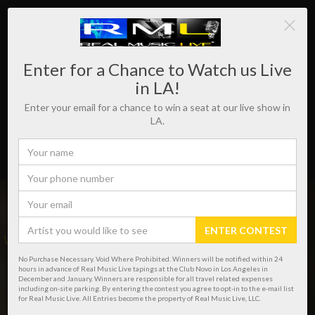
Enter for a Chance to Watch us Live
in LA!
Enter your email for a chance to win a seat at our live show in
LA.
ENTER CONTEST
WHERE REAL MUSIC LIVES!
No Purchase Necessary. Void Where Prohibited. Winners will be notified within 24
hours in advance of Real Music Live tapings at the Club Novo in Los Angeles in
December and January. Winners are responsible for all travel related expenses
including on-site parking. By entering the contest you agree to opt-in to the e-mail list
for Real Music Live. All Entries become the property of Real Music Live, LLC.